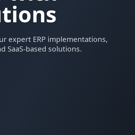
tions
ur expert ERP implementations,
d SaaS-based solutions.