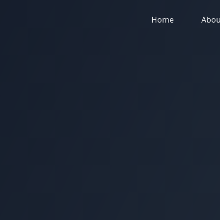
Home
Abou