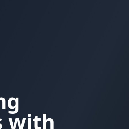
ng
 with