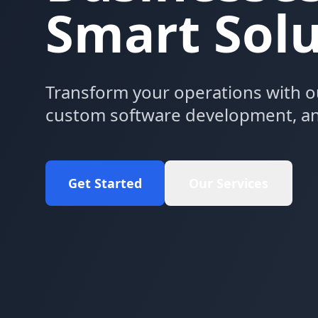
Smart Solu
Transform your operations with o
custom software development, an
Get Started
Our Services