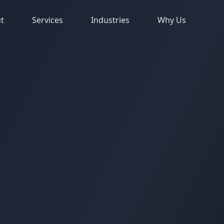
t
Services
Industries
Why Us