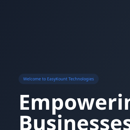
Welcome to EasyKount Technologies
Empoweri
Businesses