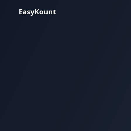
EasyKount